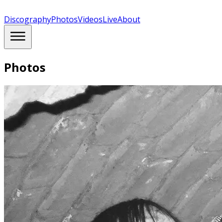
Discography
Photos
Videos
Live
About
Photos